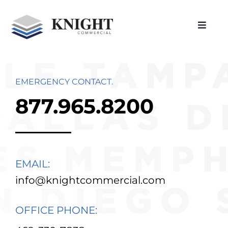
Skip
to
Toggle
content
Naviga
Home
About Us
EMERGENCY CONTACT.
Restoration
877.965.8200
Construction
Roofing
EMAIL:
In Action
info@knightcommercial.com
Locations
OFFICE PHONE:
Careers