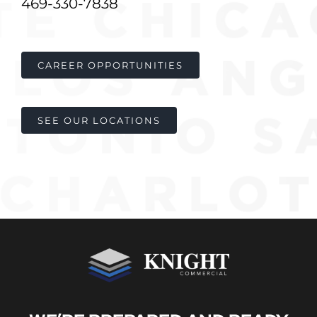
469-330-7838
Contact
CAREER OPPORTUNITIES
SEE OUR LOCATIONS